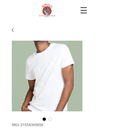
SKU: 21554345656