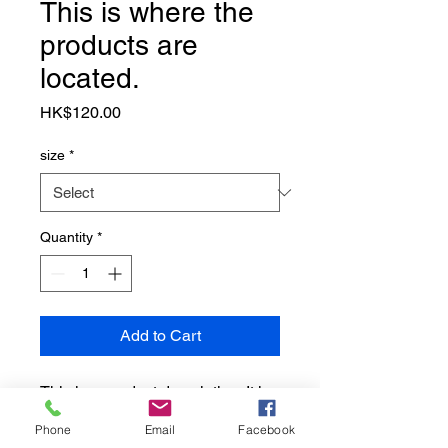
This is where the
products are
located.
Price
HK$120.00
size
*
Quantity
*
Add to Cart
This is a product description. It is 
appropriate to add detailed 
Phone
Email
Facebook
information about the product, 