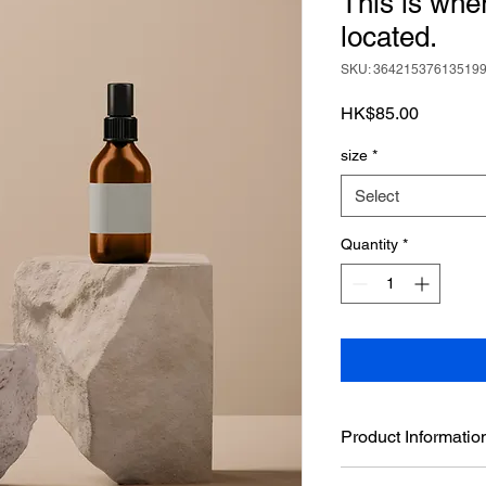
This is whe
located.
SKU: 36421537613519
Price
HK$85.00
size
*
Select
Quantity
*
Product Informatio
This is the product d