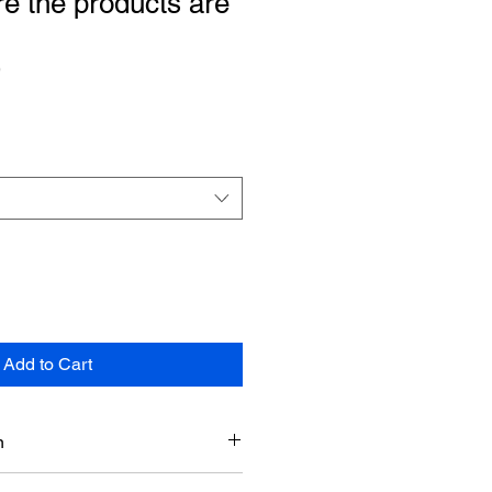
re the products are
9
Add to Cart
n
etails section. You can add more