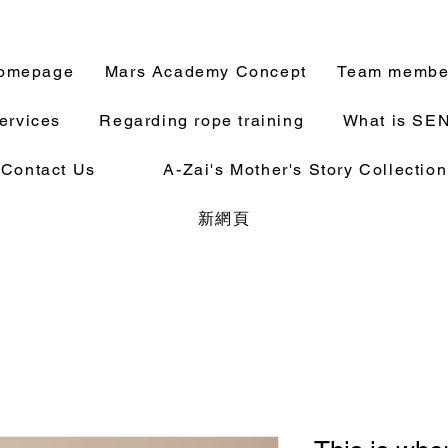
omepage
Mars Academy Concept
Team membe
ervices
Regarding rope training
What is SE
Contact Us
A-Zai's Mother's Story Collection
新網頁